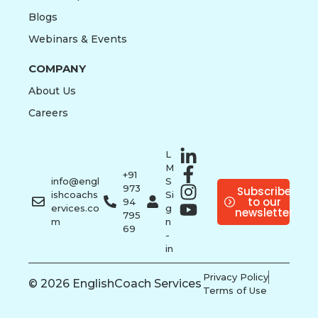
Blogs
Webinars & Events
COMPANY
About Us
Careers
L
M
+91
info@engl
S
973
Subscribe
ishcoachs
Si
to our
94
ervices.co
g
newsletter
795
m
n
69
-
in
Privacy Policy
© 2026 EnglishCoach Services
Terms of Use