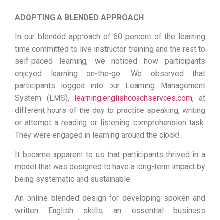
ADOPTING A BLENDED APPROACH
In our blended approach of 60 percent of the learning
time committed to live instructor training and the rest to
self-paced learning, we noticed how participants
enjoyed learning on-the-go. We observed that
participants logged into our Learning Management
System (LMS),
learning.englishcoachservces.com
, at
different hours of the day to practice speaking, writing
or attempt a reading or listening comprehension task.
They were engaged in learning around the clock!
It became apparent to us that participants thrived in a
model that was designed to have a long-term impact by
being systematic and sustainable.
An online blended design for developing spoken and
written English skills, an essential business