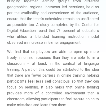
bringing together learning groups from different
geographical regions. Instructor-led sessions, held as
per the availability and convenience of the audience,
ensure that the team’s schedules remain as unaffected
as possible too. A study completed by the Center for
Digital Education found that 73 percent of educators
who utilise a blended learning instruction model
observed an increase in learner engagement.
We find that employees are able to open up more
freely in online sessions than they are able to in a
classroom – at least, in the context of language
training. A part of this could be attributed to the idea
that there are fewer barriers in online training, helping
participants feel less self-conscious so that they can
focus on learning. It also helps that online training
provides more of a controlled environment than a
classroom, allowing participants to feel secure so as to
make mistakes and learn from them.