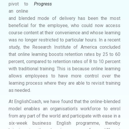
pivot to
Progress
an online
and blended mode of delivery has been the most
beneficial for the employee, who could now access
course content at their convenience and whose learning
was no longer restricted to particular hours. In a recent
study, the Research Institute of America concluded
that online learning boosts retention rates by 25 to 60
percent, compared to retention rates of 8 to 10 percent
with traditional training. This is because online learning
allows employees to have more control over the
learning process where they are able to revisit training
as needed.
At EnglishCoach, we have found that the online-blended
model enables an organisation’s workforce to enrol
from any part of the world and participate with ease in a
six-week business English programme, thereby