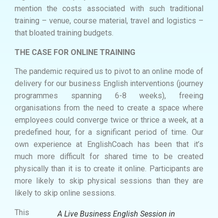
mention the costs associated with such traditional
training – venue, course material, travel and logistics –
that bloated training budgets.
THE CASE FOR ONLINE TRAINING
The pandemic required us to pivot to an online mode of
delivery for our business English interventions (journey
programmes spanning 6-8 weeks), freeing
organisations from the need to create a space where
employees could converge twice or thrice a week, at a
predefined hour, for a significant period of time. Our
own experience at EnglishCoach has been that it’s
much more difficult for shared time to be created
physically than it is to create it online. Participants are
more likely to skip physical sessions than they are
likely to skip online sessions.
This
A Live Business English Session in