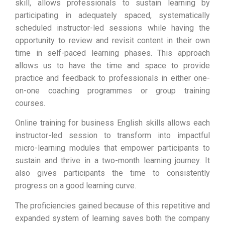
skill, allows professionals to sustain learning by
participating in adequately spaced, systematically
scheduled instructor-led sessions while having the
opportunity to review and revisit content in their own
time in self-paced learning phases. This approach
allows us to have the time and space to provide
practice and feedback to professionals in either one-
on-one coaching programmes or group training
courses.
Online training for business English skills allows each
instructor-led session to transform into impactful
micro-learning modules that empower participants to
sustain and thrive in a two-month learning journey. It
also gives participants the time to consistently
progress on a good learning curve.
The proficiencies gained because of this repetitive and
expanded system of learning saves both the company