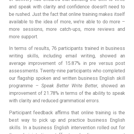
and speak with clarity and confidence doesn’t need to
be rushed. Just the fact that online training makes itself
available to the idea of more, we’re able to do more –
more sessions, more catch-ups, more reviews and
more support.
In terms of results, 76 participants trained in business
writing skills, including email writing, showed an
average improvement of 15.87% in pre versus post
assessments. Twenty-nine participants who completed
our flagship spoken and written business English skill
programme –
Speak Better Write Better
, showed an
improvement of 21.78% in terms of the ability to speak
with clarity and reduced grammatical errors.
Participant feedback affirms that online training is the
best way to pick up and practice business English
skills. In a business English intervention rolled out for