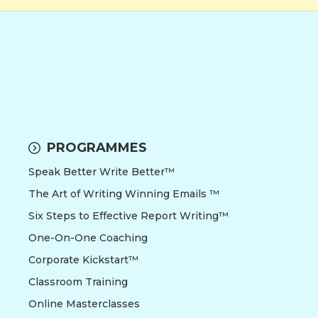
PROGRAMMES
Speak Better Write Better™
The Art of Writing Winning Emails ™
Six Steps to Effective Report Writing™
One-On-One Coaching
Corporate Kickstart™
Classroom Training
Online Masterclasses