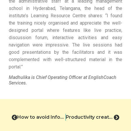
the administrative staff at a leading management
school in Hyderabad, Telangana, the head of the
institute’s Learning Resource Centre shares: “I found
the training nicely organised and appreciate the well-
designed portal where features like live practice,
discussion forum, interactive activities and easy
navigation were impressive. The live sessions had
good presentations by the facilitators and it was
complemented with well-structured material in the
portal.”
Madhulika is Chief Operating Officer at EnglishCoach
Services.
How to avoid Information Silos in Virtual Meetings
Productivity creates wellbeing: Josh Bersin’s HR Predictions 2023