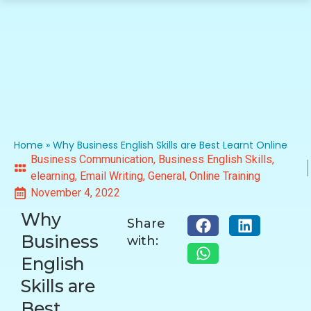
Home
»
Why Business English Skills are Best Learnt Online
Business Communication
,
Business English Skills
,
elearning
,
Email Writing
,
General
,
Online Training
November 4, 2022
Why
Share
Business
with:
English
Skills are
Best