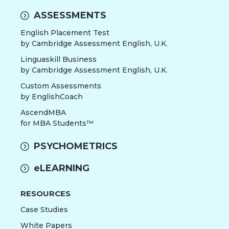
ASSESSMENTS
English Placement Test
by Cambridge Assessment English, U.K.
Linguaskill Business
by Cambridge Assessment English, U.K.
Custom Assessments
by EnglishCoach
AscendMBA
for MBA Students™
PSYCHOMETRICS
eLEARNING
RESOURCES
Case Studies
White Papers