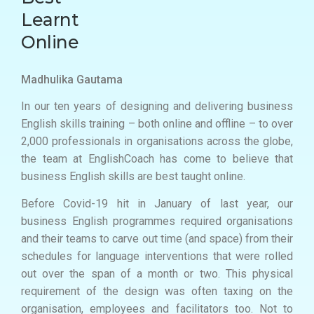
Learnt
Online
Madhulika Gautama
In our ten years of designing and delivering business
English skills training – both online and offline – to over
2,000 professionals in organisations across the globe,
the team at EnglishCoach has come to believe that
business English skills are best taught online.
Before Covid-19 hit in January of last year, our
business English programmes required organisations
and their teams to carve out time (and space) from their
schedules for language interventions that were rolled
out over the span of a month or two. This physical
requirement of the design was often taxing on the
organisation, employees and facilitators too. Not to