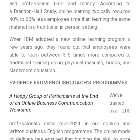
and professional time and money. According to
a Brandon-Hall Study, online learning typically requires
40% to 60% less employee time than learning the same
material in a traditional in-person setting.
When IBM adopted a new online learning program a
few years ago, they found out that employees were
able to learn between 3-5 times more compared to
traditional training using physical manuals, books, and
classroom education.
EVIDENCE FROM ENGLISHCOACH’S PROGRAMMES
We’ve
A Happy Group of Participants at the End
of an Online Business Communication
trained
Workshop
over 200
professionals since mid-2021 in our spoken and
written business English programmes. The online mode
of delivery has ensured that building the skill to write