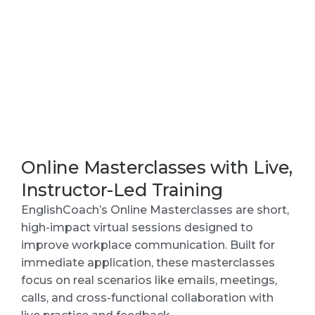
Online Masterclasses with Live,
Instructor-Led Training
EnglishCoach’s Online Masterclasses are short,
high-impact virtual sessions designed to
improve workplace communication. Built for
immediate application, these masterclasses
focus on real scenarios like emails, meetings,
calls, and cross-functional collaboration with