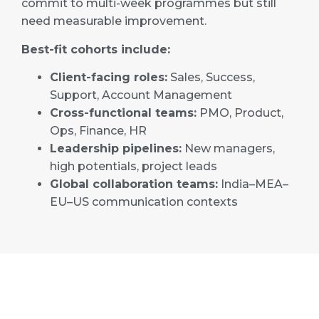
commit to multi-week programmes but still
need measurable improvement.
Best-fit cohorts include:
Client-facing roles:
Sales, Success,
Support, Account Management
Cross-functional teams:
PMO, Product,
Ops, Finance, HR
Leadership pipelines:
New managers,
high potentials, project leads
Global collaboration teams:
India–MEA–
EU–US communication contexts