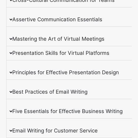
Assertive Communication Essentials
Mastering the Art of Virtual Meetings
Presentation Skills for Virtual Platforms
Principles for Effective Presentation Design
Best Practices of Email Writing
Five Essentials for Effective Business Writing
Email Writing for Customer Service