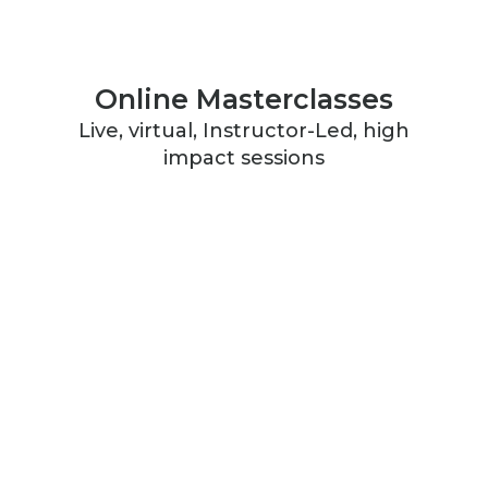
Online Masterclasses
Live, virtual, Instructor-Led, high
impact sessions