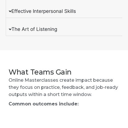
Effective Interpersonal Skills
The Art of Listening
What Teams Gain
Online Masterclasses create impact because
they focus on practice, feedback, and job-ready
outputs within a short time window.
Common outcomes include: