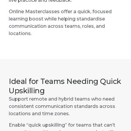
live practice and feedback.
Online Masterclasses offer a quick, focused
learning boost while helping standardise
communication across teams, roles, and
locations.
Ideal for Teams Needing Quick
Upskilling
Support remote and hybrid teams who need
consistent communication standards across
locations and time zones.
Enable “quick upskilling” for teams that can’t