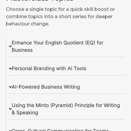
Choose a single topic for a quick skill boost or
combine topics into a short series for deeper
behaviour change.
Enhance Your English Quotient (EQ) for
Business
Personal Branding with AI Tools
AI-Powered Business Writing
Using the Minto (Pyramid) Principle for Writing
& Speaking
Cross-Cultural Communication for Teams