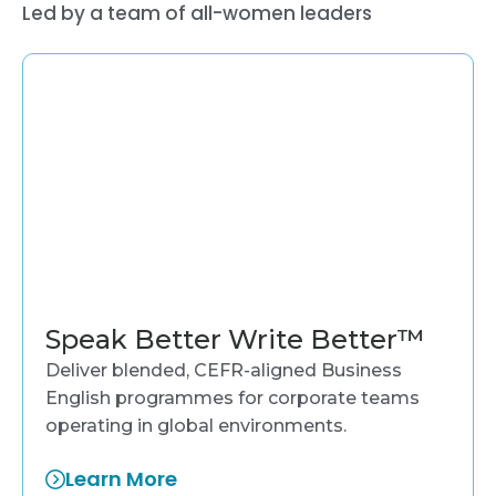
Led by a team of all-women leaders
Speak Better Write Better™
Deliver blended, CEFR-aligned Business
English programmes for corporate teams
operating in global environments.
Learn More