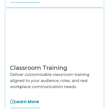
Classroom Training
Deliver customisable classroom training
aligned to your audience, roles, and real
workplace communication needs.
Learn More