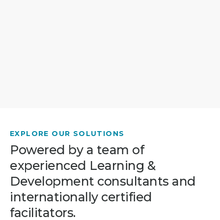
EXPLORE OUR SOLUTIONS
Powered by a team of
experienced Learning &
Development consultants and
internationally certified
facilitators.