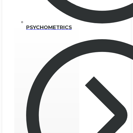
PSYCHOMETRICS