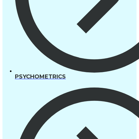
PSYCHOMETRICS