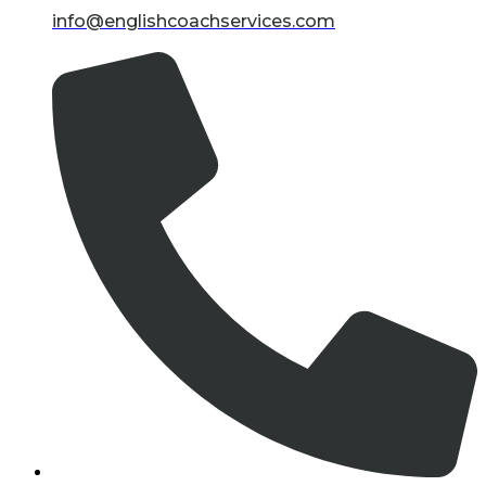
info@englishcoachservices.com