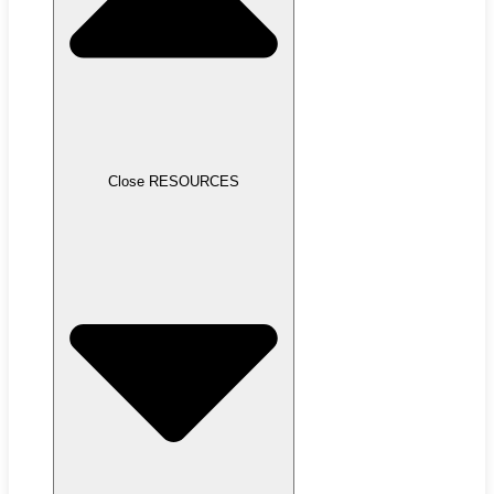
Close RESOURCES