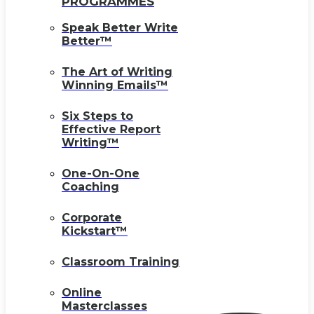
PROGRAMMES
Speak Better Write
Better™
The Art of Writing
Winning Emails™
Six Steps to
Effective Report
Writing™
One-On-One
Coaching
Corporate
Kickstart™
Classroom Training
Online
Masterclasses