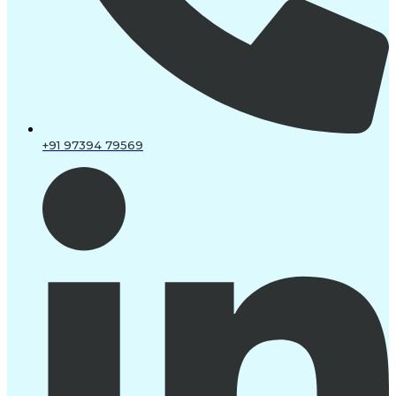
+91 97394 79569