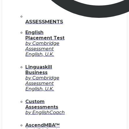
ASSESSMENTS
English
Placement Test
by Cambridge
Assessment
English, U.K.
Linguaskill
Business
by Cambridge
Assessment
English, U.K.
Custom
Assessments
by EnglishCoach
AscendMBA™