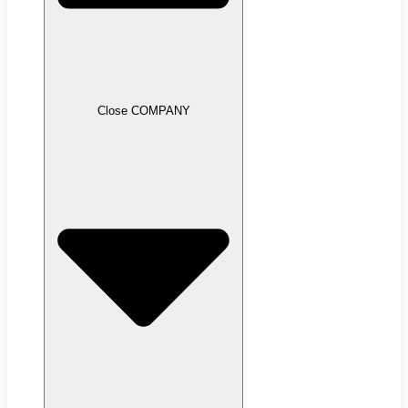
Close COMPANY