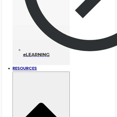
eLEARNING
RESOURCES