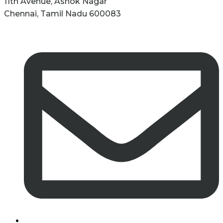
11th Avenue, Ashok Nagar
Chennai, Tamil Nadu 600083