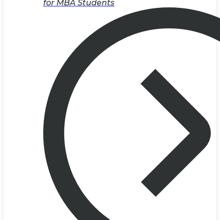
for MBA Students