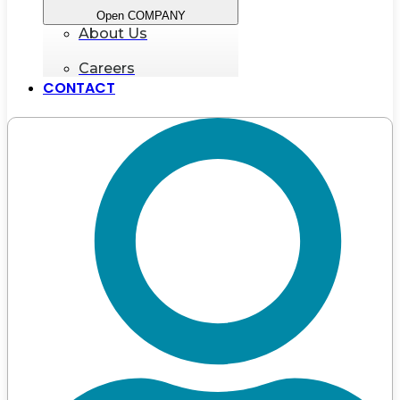
Open COMPANY
About Us
Careers
CONTACT