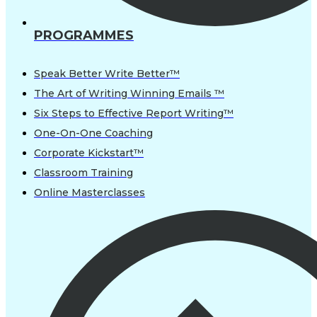
PROGRAMMES
Speak Better Write Better™
The Art of Writing Winning Emails ™
Six Steps to Effective Report Writing™
One-On-One Coaching
Corporate Kickstart™
Classroom Training
Online Masterclasses