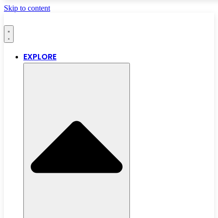
Skip to content
EXPLORE