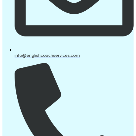
info@englishcoachservices.com