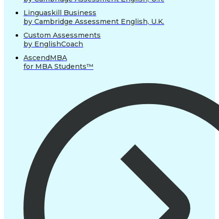
Linguaskill Business
by Cambridge Assessment English, U.K.
Custom Assessments
by EnglishCoach
AscendMBA
for MBA Students™