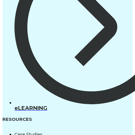
eLEARNING
RESOURCES
Case Studies