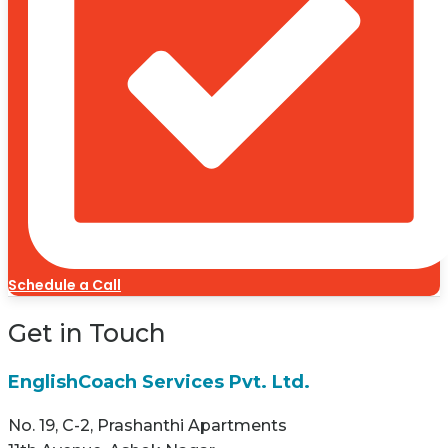
Schedule a Call
Get in Touch
EnglishCoach Services Pvt. Ltd.
No. 19, C-2, Prashanthi Apartments