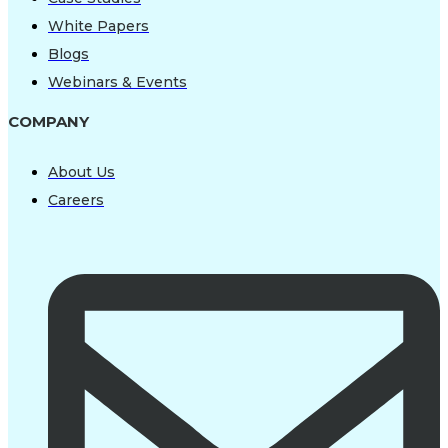
White Papers
Blogs
Webinars & Events
COMPANY
About Us
Careers