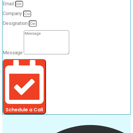
Email
Company
Designation
Message
Schedule a Call