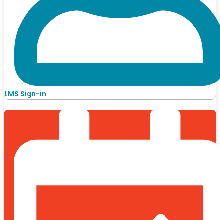
LMS Sign-in