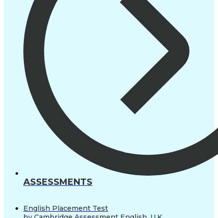
ASSESSMENTS
English Placement Test
by Cambridge Assessment English, U.K.