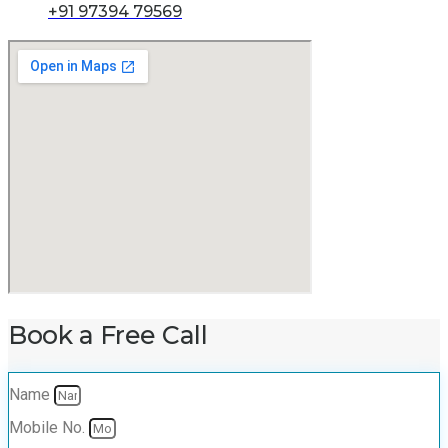
+91 97394 79569
Book a Free Call
Name
Mobile No.