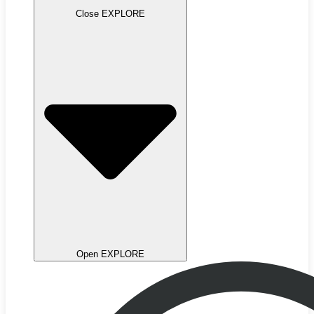
Close EXPLORE
Open EXPLORE