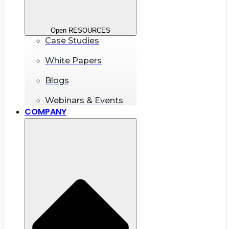
Open RESOURCES
Case Studies
White Papers
Blogs
Webinars & Events
COMPANY