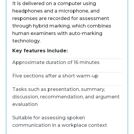
It is delivered on a computer using
headphones and a microphone, and
responses are recorded for assessment
through hybrid marking, which combines
human examiners with auto-marking
technology.
Key features include:
Approximate duration of 16 minutes
Five sections after a short warm-up
Tasks such as presentation, summary,
discussion, recommendation, and argument
evaluation
Suitable for assessing spoken
communication in a workplace context