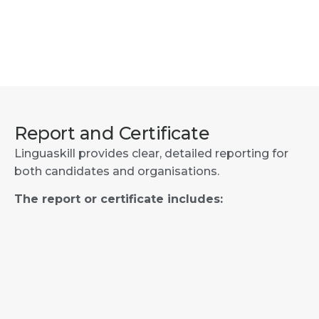
Report and Certificate
Linguaskill provides clear, detailed reporting for
both candidates and organisations.
The report or certificate includes: