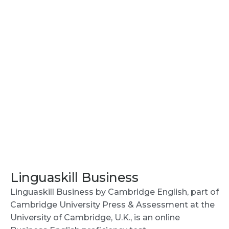
Linguaskill Business
Linguaskill Business by Cambridge English, part of
Cambridge University Press & Assessment at the
University of Cambridge, U.K., is an online