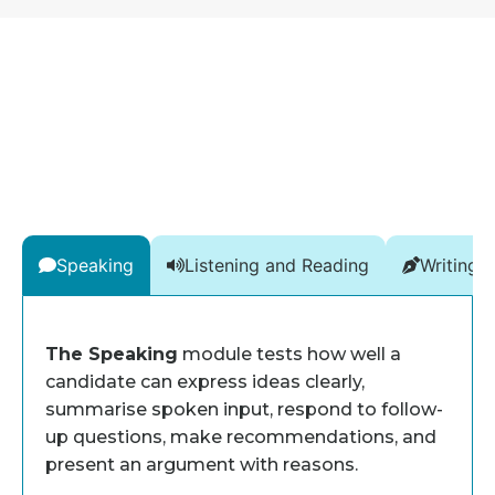
Speaking
Listening and Reading
Writing
The Speaking
module tests how well a
candidate can express ideas clearly,
summarise spoken input, respond to follow-
up questions, make recommendations, and
present an argument with reasons.