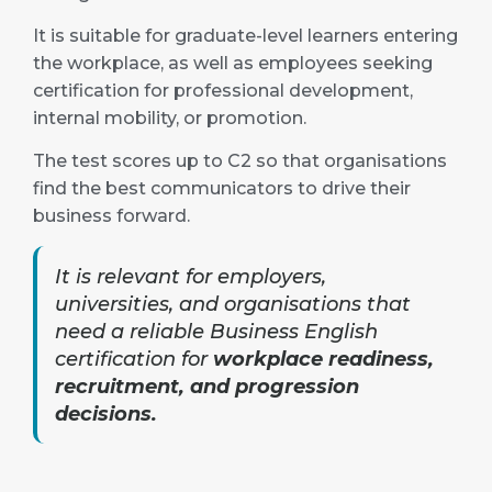
It is suitable for graduate-level learners entering
the workplace, as well as employees seeking
certification for professional development,
internal mobility, or promotion.
The test scores up to C2 so that organisations
find the best communicators to drive their
business forward.
It is relevant for employers,
universities, and organisations that
need a reliable Business English
certification for
workplace readiness,
recruitment, and progression
decisions.