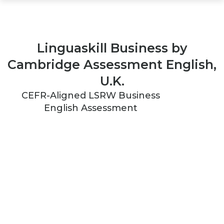
Linguaskill Business by
Cambridge Assessment English,
U.K.
CEFR-Aligned LSRW Business
English Assessment