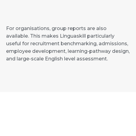
For organisations, group reports are also
available. This makes Linguaskill particularly
useful for recruitment benchmarking, admissions,
employee development, learning-pathway design,
and large-scale English level assessment.