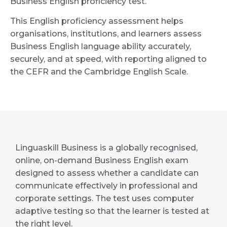
Business English proficiency test.
This English proficiency assessment helps
organisations, institutions, and learners assess
Business English language ability accurately,
securely, and at speed, with reporting aligned to
the CEFR and the Cambridge English Scale.
Linguaskill Business is a globally recognised,
online, on-demand Business English exam
designed to assess whether a candidate can
communicate effectively in professional and
corporate settings. The test uses computer
adaptive testing so that the learner is tested at
the right level.