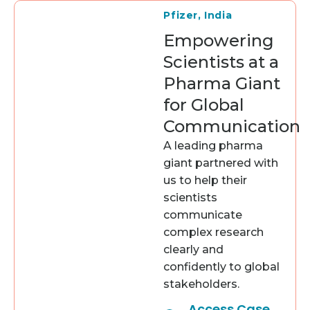
Pfizer, India
Empowering
Scientists at a
Pharma Giant
for Global
Communication
A leading pharma
giant partnered with
us to help their
scientists
communicate
complex research
clearly and
confidently to global
stakeholders.
Access Case