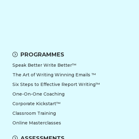
PROGRAMMES
Speak Better Write Better™
The Art of Writing Winning Emails ™
Six Steps to Effective Report Writing™
One-On-One Coaching
Corporate Kickstart™
Classroom Training
Online Masterclasses
ASSESSMENTS