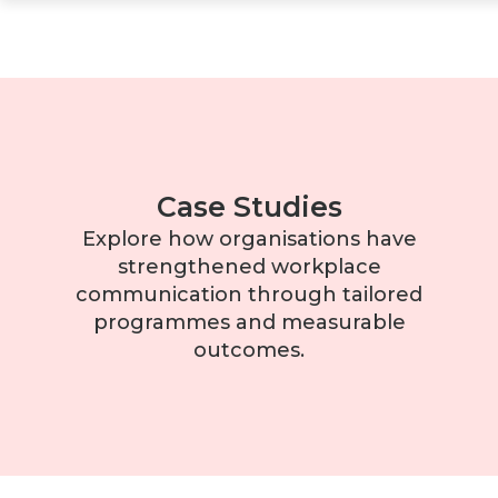
Case Studies
Explore how organisations have
strengthened workplace
communication through tailored
programmes and measurable
outcomes.