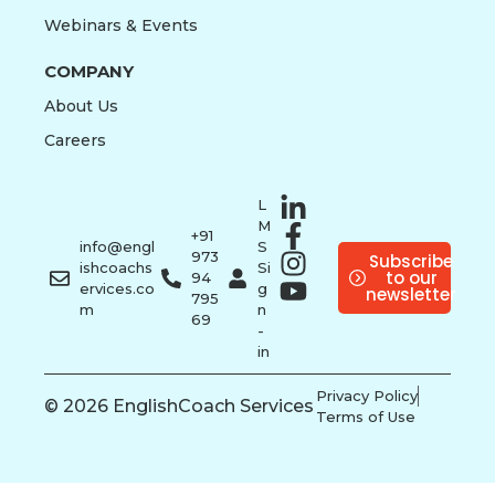
Webinars & Events
COMPANY
About Us
Careers
L
M
+91
info@engl
S
973
Subscribe
ishcoachs
Si
to our
94
ervices.co
g
newsletter
795
m
n
69
-
in
Privacy Policy
© 2026 EnglishCoach Services
Terms of Use