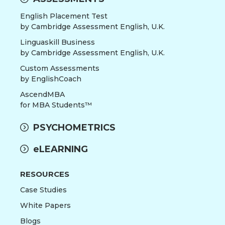
English Placement Test
by Cambridge Assessment English, U.K.
Linguaskill Business
by Cambridge Assessment English, U.K.
Custom Assessments
by EnglishCoach
AscendMBA
for MBA Students™
PSYCHOMETRICS
eLEARNING
RESOURCES
Case Studies
White Papers
Blogs