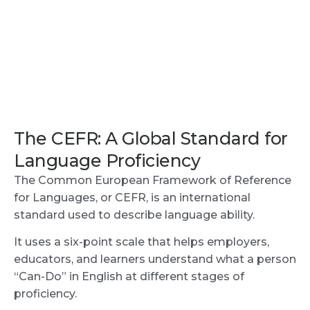
The CEFR: A Global Standard for
Language Proficiency
The Common European Framework of Reference
for Languages, or CEFR, is an international
standard used to describe language ability.
It uses a six-point scale that helps employers,
educators, and learners understand what a person
“Can-Do” in English at different stages of
proficiency.