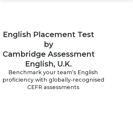
English Placement Test
by
Cambridge Assessment
English, U.K.
Benchmark your team’s English
proficiency with globally-recognised
CEFR assessments