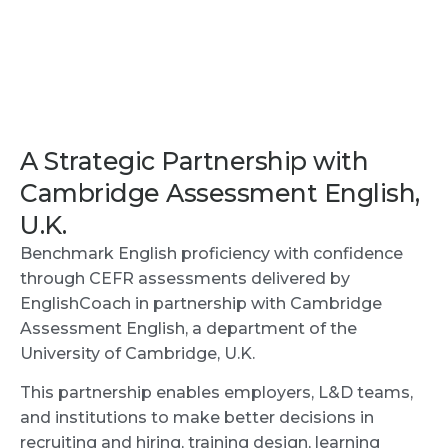
A Strategic Partnership with
Cambridge Assessment English,
U.K.
Benchmark English proficiency with confidence
through CEFR assessments delivered by
EnglishCoach in partnership with Cambridge
Assessment English, a department of the
University of Cambridge, U.K.
This partnership enables employers, L&D teams,
and institutions to make better decisions in
recruiting and hiring, training design, learning