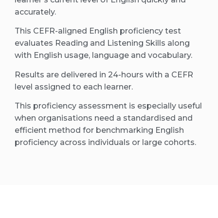
accurately.
This CEFR-aligned English proficiency test
evaluates Reading and Listening Skills along
with English usage, language and vocabulary.
Results are delivered in 24-hours with a CEFR
level assigned to each learner.
This proficiency assessment is especially useful
when organisations need a standardised and
efficient method for benchmarking English
proficiency across individuals or large cohorts.