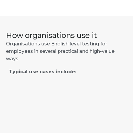
How organisations use it
Organisations use English level testing for
employees in several practical and high-value
ways.
Typical use cases include: