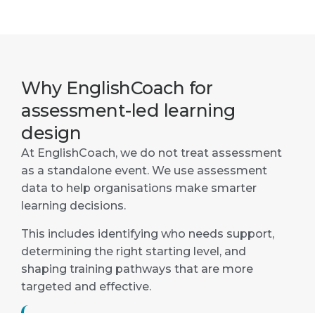
Why EnglishCoach for
assessment-led learning
design
At EnglishCoach, we do not treat assessment
as a standalone event. We use assessment
data to help organisations make smarter
learning decisions.
This includes identifying who needs support,
determining the right starting level, and
shaping training pathways that are more
targeted and effective.