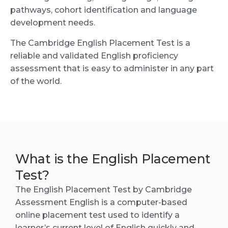
pathways, cohort identification and language
development needs.
The Cambridge English Placement Test is a
reliable and validated English proficiency
assessment that is easy to administer in any part
of the world.
What is the English Placement
Test?
The English Placement Test by Cambridge
Assessment English is a computer-based
online placement test used to identify a
learner’s current level of English quickly and