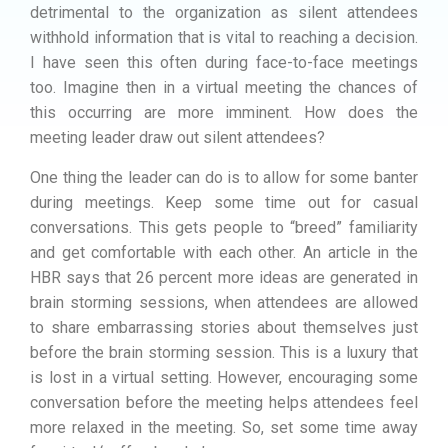
detrimental to the organization as silent attendees
withhold information that is vital to reaching a decision.
I have seen this often during face-to-face meetings
too. Imagine then in a virtual meeting the chances of
this occurring are more imminent. How does the
meeting leader draw out silent attendees?
One thing the leader can do is to allow for some banter
during meetings. Keep some time out for casual
conversations. This gets people to “breed” familiarity
and get comfortable with each other. An article in the
HBR says that 26 percent more ideas are generated in
brain storming sessions, when attendees are allowed
to share embarrassing stories about themselves just
before the brain storming session. This is a luxury that
is lost in a virtual setting. However, encouraging some
conversation before the meeting helps attendees feel
more relaxed in the meeting. So, set some time away