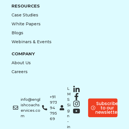
RESOURCES
Case Studies
White Papers
Blogs
Webinars & Events
COMPANY
About Us
Careers
L
M
+91
info@engl
S
973
Subscribe
ishcoachs
Si
to our
94
ervices.co
g
newsletter
795
m
n
69
-
in