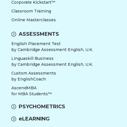
Corporate Kickstart™
Classroom Training
Online Masterclasses
ASSESSMENTS
English Placement Test
by Cambridge Assessment English, U.K.
Linguaskill Business
by Cambridge Assessment English, U.K.
Custom Assessments
by EnglishCoach
AscendMBA
for MBA Students™
PSYCHOMETRICS
eLEARNING