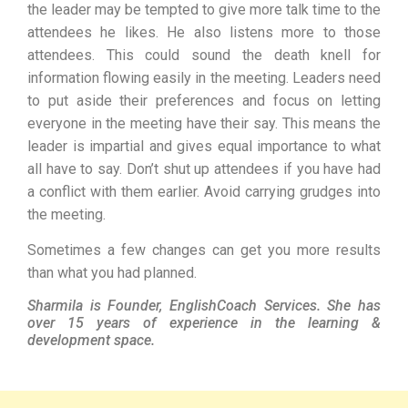
the leader may be tempted to give more talk time to the
attendees he likes. He also listens more to those
attendees. This could sound the death knell for
information flowing easily in the meeting. Leaders need
to put aside their preferences and focus on letting
everyone in the meeting have their say. This means the
leader is impartial and gives equal importance to what
all have to say. Don’t shut up attendees if you have had
a conflict with them earlier. Avoid carrying grudges into
the meeting.
Sometimes a few changes can get you more results
than what you had planned.
Sharmila is Founder, EnglishCoach Services. She has
over 15 years of experience in the learning &
development space.