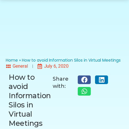
Home
»
How to avoid Information Silos in Virtual Meetings
General
July 6, 2020
How to
Share
avoid
with:
Information
Silos in
Virtual
Meetings