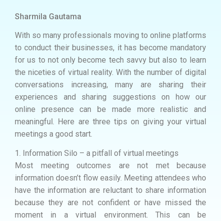
Sharmila Gautama
With so many professionals moving to online platforms
to conduct their businesses, it has become mandatory
for us to not only become tech savvy but also to learn
the niceties of virtual reality. With the number of digital
conversations increasing, many are sharing their
experiences and sharing suggestions on how our
online presence can be made more realistic and
meaningful. Here are three tips on giving your virtual
meetings a good start.
1. Information Silo – a pitfall of virtual meetings
Most meeting outcomes are not met because
information doesn’t flow easily. Meeting attendees who
have the information are reluctant to share information
because they are not confident or have missed the
moment in a virtual environment. This can be