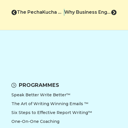
The PechaKucha Presentations!
Why Business English Skills are Best Learnt Online
PROGRAMMES
Speak Better Write Better™
The Art of Writing Winning Emails ™
Six Steps to Effective Report Writing™
One-On-One Coaching