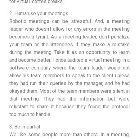
for virtual ‘coffee breaks’.
2. Humanise your meetings
Robotic meetings can be stressful. And, a meeting
leader who doesn’t allow for any errors in the meeting
becomes a tyrant. As a meeting leader, don’t penalize
your team or the attendees if they make a mistake
during the meeting. Take it as an opportunity to learn
and become better. I once audited a virtual meeting in a
software company where the team leader would not
allow his team members to speak to the client unless
they had run their queries by the manager, and he had
okayed them. Most of the team members were silent in
that meeting. They had the information but were
reluctant to share it because they found the protocol
too much to handle.
3. Be impartial
We like some people more than others. In a meeting,