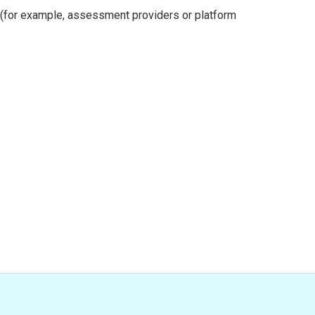
s (for example, assessment providers or platform