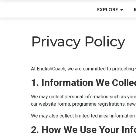
EXPLORE
Privacy Policy
At EnglishCoach, we are committed to protecting y
1. Information We Colle
We may collect personal information such as your 
our website forms, programme registrations, news
We may also collect limited technical informatio
2. How We Use Your Inf