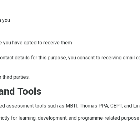
h you
e you have opted to receive them
contact details for this purpose, you consent to receiving email 
 third parties.
and Tools
ed assessment tools such as MBTI, Thomas PPA, CEPT, and Lingu
rictly for learning, development, and programme-related purposes,