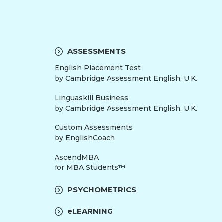
ASSESSMENTS
English Placement Test
by Cambridge Assessment English, U.K.
Linguaskill Business
by Cambridge Assessment English, U.K.
Custom Assessments
by EnglishCoach
AscendMBA
for MBA Students™
PSYCHOMETRICS
eLEARNING