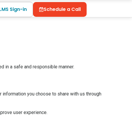
LMS Sign-in
Schedule a Call
ed in a safe and responsible manner.
r information you choose to share with us through
mprove user experience.