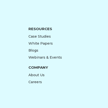
RESOURCES
Case Studies
White Papers
Blogs
Webinars & Events
COMPANY
About Us
Careers