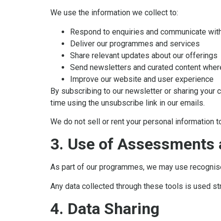
We use the information we collect to:
Respond to enquiries and communicate wit
Deliver our programmes and services
Share relevant updates about our offerings
Send newsletters and curated content wher
Improve our website and user experience
By subscribing to our newsletter or sharing your 
time using the unsubscribe link in our emails.
We do not sell or rent your personal information to
3. Use of Assessments 
As part of our programmes, we may use recognis
Any data collected through these tools is used st
4. Data Sharing