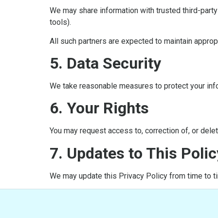
We may share information with trusted third-part
tools).
All such partners are expected to maintain approp
5. Data Security
We take reasonable measures to protect your info
6. Your Rights
You may request access to, correction of, or deleti
7. Updates to This Polic
We may update this Privacy Policy from time to ti