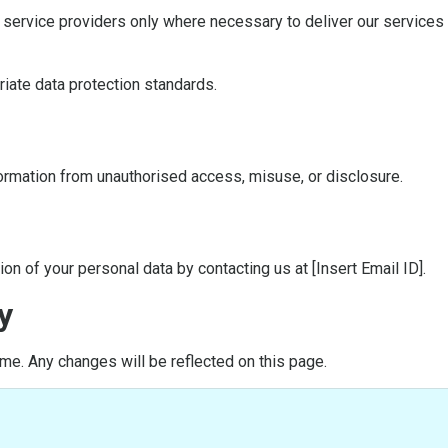
y service providers only where necessary to deliver our service
riate data protection standards.
rmation from unauthorised access, misuse, or disclosure.
on of your personal data by contacting us at [Insert Email ID].
y
me. Any changes will be reflected on this page.