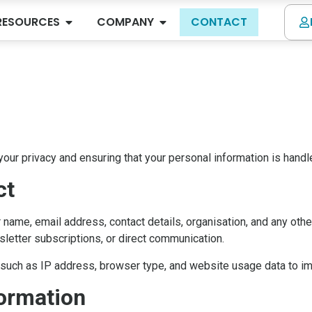
RESOURCES
COMPANY
CONTACT
our privacy and ensuring that your personal information is handl
ct
name, email address, contact details, organisation, and any othe
letter subscriptions, or direct communication.
n such as IP address, browser type, and website usage data to i
ormation