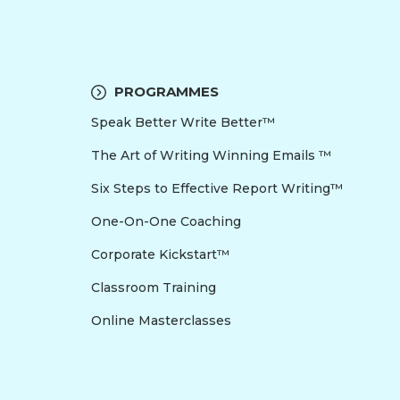
PROGRAMMES
Speak Better Write Better™
The Art of Writing Winning Emails ™
Six Steps to Effective Report Writing™
One-On-One Coaching
Corporate Kickstart™
Classroom Training
Online Masterclasses