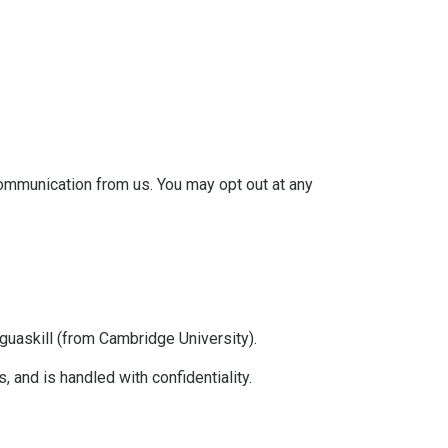
communication from us. You may opt out at any
askill (from Cambridge University).
 and is handled with confidentiality.