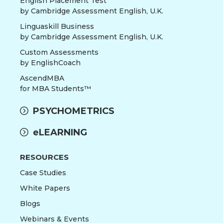
English Placement Test
by Cambridge Assessment English, U.K.
Linguaskill Business
by Cambridge Assessment English, U.K.
Custom Assessments
by EnglishCoach
AscendMBA
for MBA Students™
PSYCHOMETRICS
eLEARNING
RESOURCES
Case Studies
White Papers
Blogs
Webinars & Events