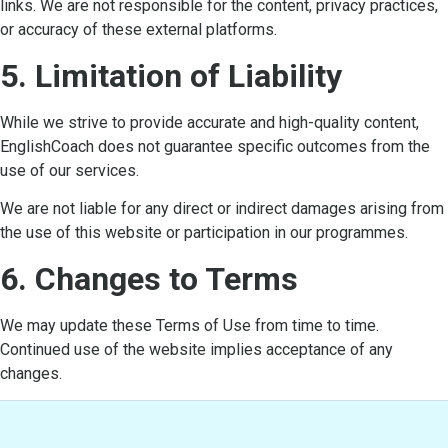
links. We are not responsible for the content, privacy practices,
or accuracy of these external platforms.
5. Limitation of Liability
While we strive to provide accurate and high-quality content,
EnglishCoach does not guarantee specific outcomes from the
use of our services.
We are not liable for any direct or indirect damages arising from
the use of this website or participation in our programmes.
6. Changes to Terms
We may update these Terms of Use from time to time.
Continued use of the website implies acceptance of any
changes.