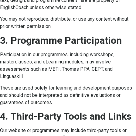
text, design, and programme content—are the property of
EnglishCoach unless otherwise stated.
You may not reproduce, distribute, or use any content without
prior written permission.
3. Programme Participation
Participation in our programmes, including workshops,
masterclasses, and eLearning modules, may involve
assessments such as MBTI, Thomas PPA, CEPT, and
Linguaskill.
These are used solely for learning and development purposes
and should not be interpreted as definitive evaluations or
guarantees of outcomes.
4. Third-Party Tools and Links
Our website or programmes may include third-party tools or