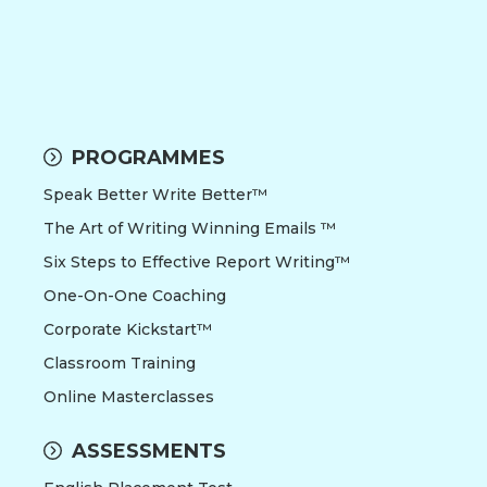
PROGRAMMES
Speak Better Write Better™
The Art of Writing Winning Emails ™
Six Steps to Effective Report Writing™
One-On-One Coaching
Corporate Kickstart™
Classroom Training
Online Masterclasses
ASSESSMENTS