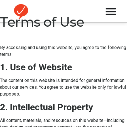
Terms of Use
By accessing and using this website, you agree to the following
terms:
1. Use of Website
The content on this website is intended for general information
about our services. You agree to use the website only for lawful
purposes.
2. Intellectual Property
All content, materials, and resources on this website—including