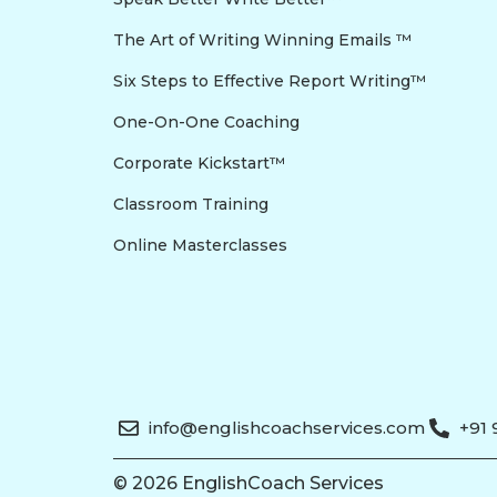
The Art of Writing Winning Emails ™
Six Steps to Effective Report Writing™
One-On-One Coaching
Corporate Kickstart™
Classroom Training
Online Masterclasses
info@englishcoachservices.com
+91
© 2026 EnglishCoach Services