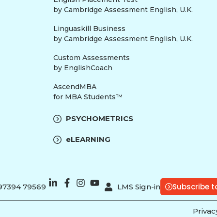
by Cambridge Assessment English, U.K.
Linguaskill Business
by Cambridge Assessment English, U.K.
Custom Assessments
by EnglishCoach
AscendMBA
for MBA Students™
PSYCHOMETRICS
eLEARNING
Subscribe t
 97394 79569
LMS Sign-in
Privac