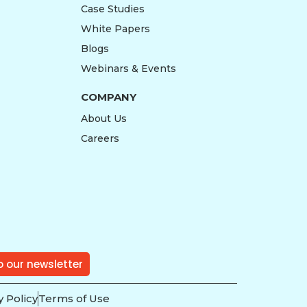
Case Studies
White Papers
Blogs
Webinars & Events
COMPANY
About Us
Careers
o our newsletter
y Policy
Terms of Use