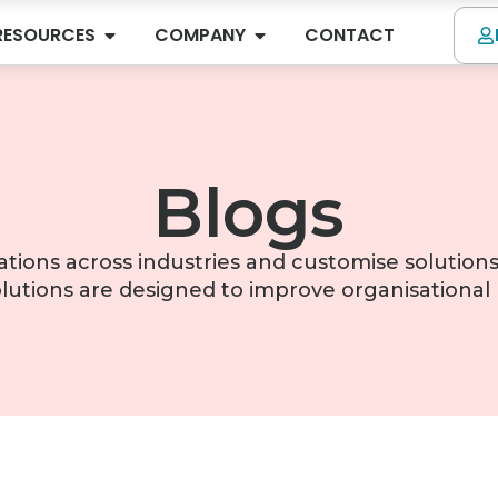
RESOURCES
COMPANY
CONTACT
Blogs
tions across industries and customise solutions
lutions are designed to improve organisationa