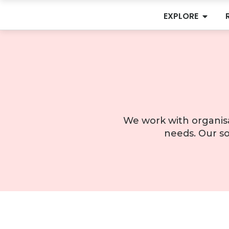
EXPLORE
We work with organisa
needs. Our so