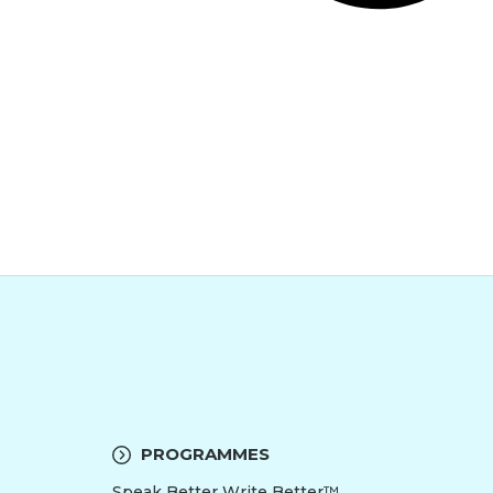
PROGRAMMES
Speak Better Write Better™