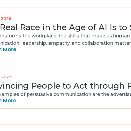
, 2026
Real Race in the Age of AI Is t
ransforms the workplace, the skills that make us huma
cation, leadership, empathy, and collaboration matter m
n More
, 2023
incing People to Act through
amples of persuasive communication are the advertisem
n More