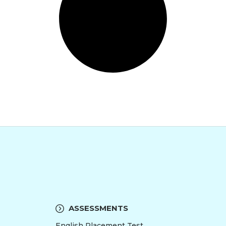
ASSESSMENTS
English Placement Test