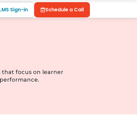
LMS Sign-in
Schedule a Call
 that focus on learner
l performance.