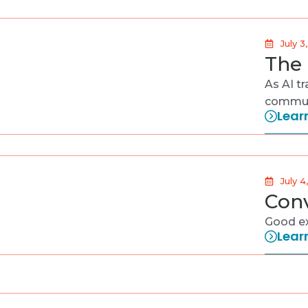
July 3
The 
As AI t
communi
Lear
July 4
Conv
Good ex
Lear