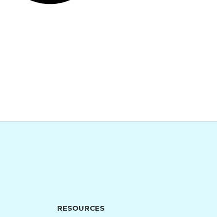
RESOURCES