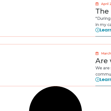
April 
The 
"During
in my c
Lear
March
Are 
We are 
communi
Lear