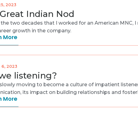
25, 2023
Great Indian Nod
 the two decades that I worked for an American MNC, I re
areer growth in the company.
n More
 6, 2023
we listening?
slowly moving to become a culture of impatient listeners.
cation, its impact on building relationships and foster
n More