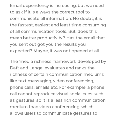
Email dependency is increasing, but we need
to ask if it is always the correct tool to
communicate all information. No doubt, it is
the fastest, easiest and least time consuming
of all communication tools. But, does this
mean better productivity? Has the email that
you sent out got you the results you
expected? Maybe, it was not opened at all.
The ‘media richness’ framework developed by
Daft and Lengel evaluates and ranks the
richness of certain communication mediums
like text messaging, video conferencing,
phone calls, emails etc. For example, a phone
call cannot reproduce visual social cues such
as gestures, so it is a less rich communication
medium than video conferencing, which
allows users to communicate gestures to