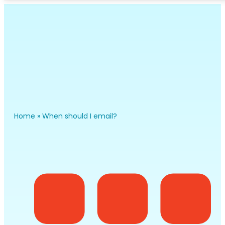
Home
»
When should I email?