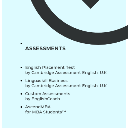
ASSESSMENTS
English Placement Test
by Cambridge Assessment English, U.K.
Linguaskill Business
by Cambridge Assessment English, U.K.
Custom Assessments
by EnglishCoach
AscendMBA
for MBA Students™