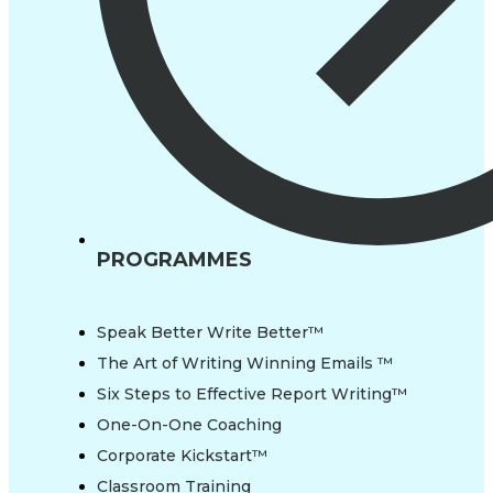
PROGRAMMES
Speak Better Write Better™
The Art of Writing Winning Emails ™
Six Steps to Effective Report Writing™
One-On-One Coaching
Corporate Kickstart™
Classroom Training