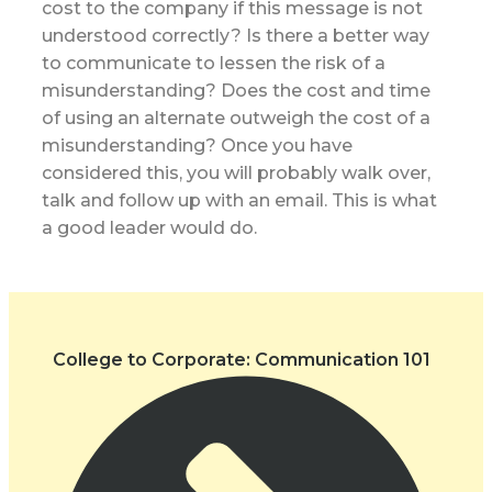
cost to the company if this message is not
understood correctly? Is there a better way
to communicate to lessen the risk of a
misunderstanding? Does the cost and time
of using an alternate outweigh the cost of a
misunderstanding? Once you have
considered this, you will probably walk over,
talk and follow up with an email. This is what
a good leader would do.
College to Corporate: Communication 101