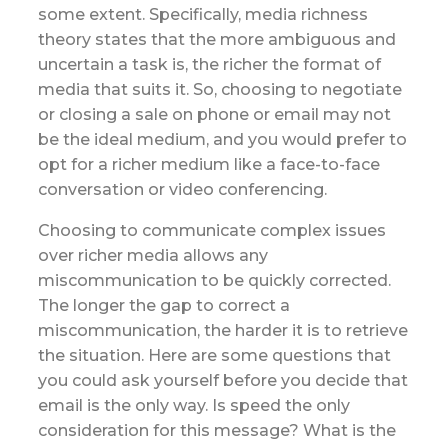
some extent. Specifically, media richness
theory states that the more ambiguous and
uncertain a task is, the richer the format of
media that suits it. So, choosing to negotiate
or closing a sale on phone or email may not
be the ideal medium, and you would prefer to
opt for a richer medium like a face-to-face
conversation or video conferencing.
Choosing to communicate complex issues
over richer media allows any
miscommunication to be quickly corrected.
The longer the gap to correct a
miscommunication, the harder it is to retrieve
the situation. Here are some questions that
you could ask yourself before you decide that
email is the only way. Is speed the only
consideration for this message? What is the