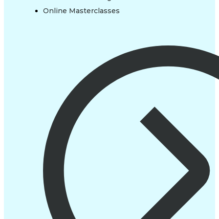
Online Masterclasses