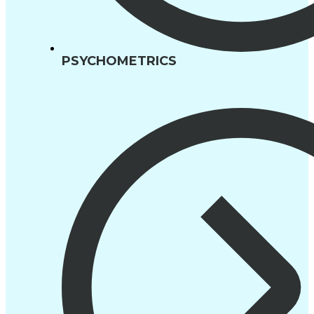
PSYCHOMETRICS