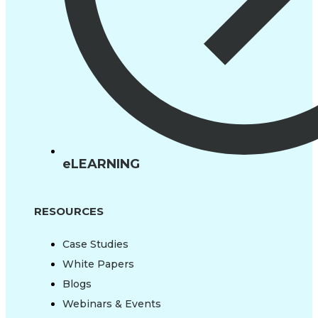
eLEARNING
RESOURCES
Case Studies
White Papers
Blogs
Webinars & Events