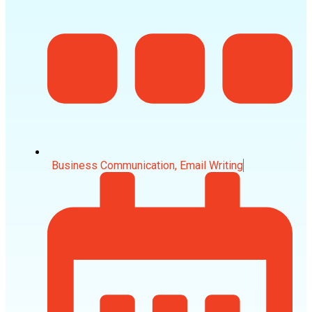
Business Communication
,
Email Writing