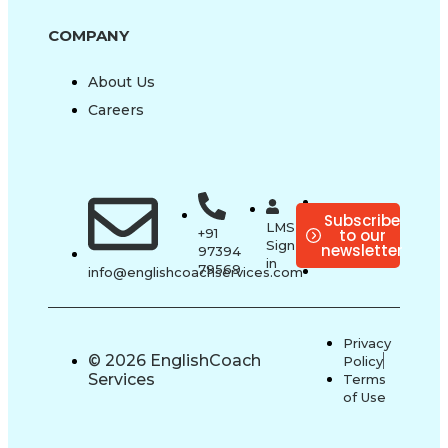
COMPANY
About Us
Careers
Subscribe
LMS
to our
+91
Sign-
newsletter
97394
in
79569
info@englishcoachservices.com
Privacy
© 2026 EnglishCoach
Policy
Services
Terms
of Use