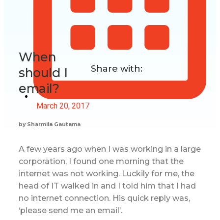
When
Share with:
should I
email?
March 20, 2017
by Sharmila Gautama
A few years ago when I was working in a large
corporation, I found one morning that the
internet was not working. Luckily for me, the
head of IT walked in and I told him that I had
no internet connection. His quick reply was,
‘please send me an email’.