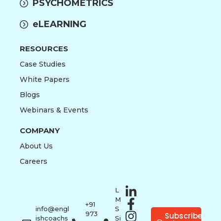
PSYCHOMETRICS
eLEARNING
RESOURCES
Case Studies
White Papers
Blogs
Webinars & Events
COMPANY
About Us
Careers
L
M
+91
info@engl
S
973
Subscribe
ishcoachs
Si