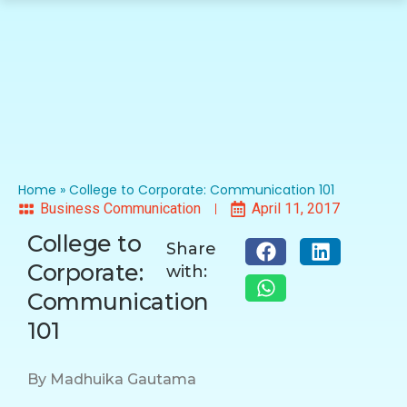
Home
»
College to Corporate: Communication 101
Business Communication
April 11, 2017
College to
Share
Corporate:
with:
Communication
101
By Madhuika Gautama