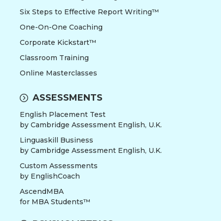
Six Steps to Effective Report Writing™
One-On-One Coaching
Corporate Kickstart™
Classroom Training
Online Masterclasses
ASSESSMENTS
English Placement Test
by Cambridge Assessment English, U.K.
Linguaskill Business
by Cambridge Assessment English, U.K.
Custom Assessments
by EnglishCoach
AscendMBA
for MBA Students™