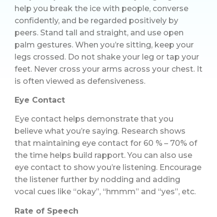
help you break the ice with people, converse
confidently, and be regarded positively by
peers. Stand tall and straight, and use open
palm gestures. When you’re sitting, keep your
legs crossed. Do not shake your leg or tap your
feet. Never cross your arms across your chest. It
is often viewed as defensiveness.
Eye Contact
Eye contact helps demonstrate that you
believe what you’re saying. Research shows
that maintaining eye contact for 60 % – 70% of
the time helps build rapport. You can also use
eye contact to show you’re listening. Encourage
the listener further by nodding and adding
vocal cues like “okay”, “hmmm” and “yes”, etc.
Rate of Speech