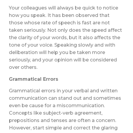
Your colleagues will always be quick to notice
how you speak. It has been observed that
those whose rate of speech is fast are not
taken seriously. Not only does the speed affect
the clarity of your words, but it also affects the
tone of your voice. Speaking slowly and with
deliberation will help you be taken more
seriously, and your opinion will be considered
over others.
Grammatical Errors
Grammatical errors in your verbal and written
communication can stand out and sometimes
even be cause for a miscommunication.
Concepts like subject-verb agreement,
prepositions and tenses are often a concern.
However, start simple and correct the glaring