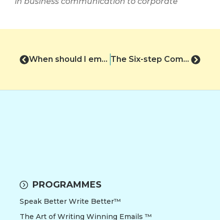
in business communication to corporate
When should I email?
The Six-step Communication Cycle
PROGRAMMES
Speak Better Write Better™
The Art of Writing Winning Emails ™