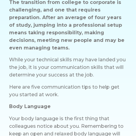
The transition from college to corporate is
challenging, and one that requires
preparation. After an average of four years
of study, jumping into a professional setup
means taking responsibility, making
decisions, meeting new people and may be
even managing teams.
While your technical skills may have landed you
the job, it is your communication skills that will
determine your success at the job.
Here are five communication tips to help get
you started at work.
Body Language
Your body language is the first thing that
colleagues notice about you. Remembering to
keep an open and relaxed body language will