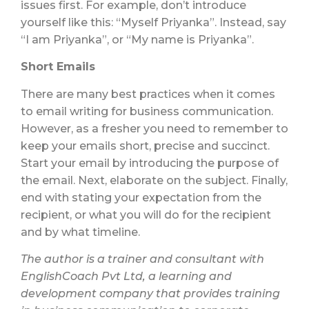
issues first. For example, don’t introduce
yourself like this: “Myself Priyanka”. Instead, say
“I am Priyanka”, or “My name is Priyanka”.
Short Emails
There are many best practices when it comes
to email writing for business communication.
However, as a fresher you need to remember to
keep your emails short, precise and succinct.
Start your email by introducing the purpose of
the email. Next, elaborate on the subject. Finally,
end with stating your expectation from the
recipient, or what you will do for the recipient
and by what timeline.
The author is a trainer and consultant with
EnglishCoach Pvt Ltd, a learning and
development company that provides training