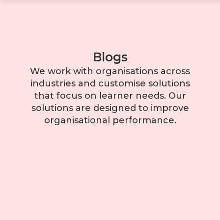
Blogs
We work with organisations across
industries and customise solutions
that focus on learner needs. Our
solutions are designed to improve
organisational performance.