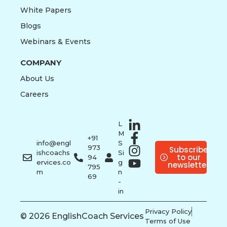
White Papers
Blogs
Webinars & Events
COMPANY
About Us
Careers
L
M
+91
info@engl
S
973
Subscribe
ishcoachs
Si
to our
94
ervices.co
g
newsletter
795
m
n
69
-
in
Privacy Policy
© 2026 EnglishCoach Services
Terms of Use