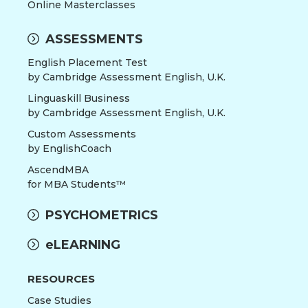
Online Masterclasses
ASSESSMENTS
English Placement Test
by Cambridge Assessment English, U.K.
Linguaskill Business
by Cambridge Assessment English, U.K.
Custom Assessments
by EnglishCoach
AscendMBA
for MBA Students™
PSYCHOMETRICS
eLEARNING
RESOURCES
Case Studies