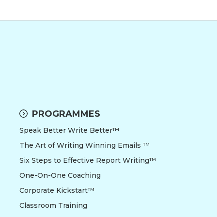
PROGRAMMES
Speak Better Write Better™
The Art of Writing Winning Emails ™
Six Steps to Effective Report Writing™
One-On-One Coaching
Corporate Kickstart™
Classroom Training