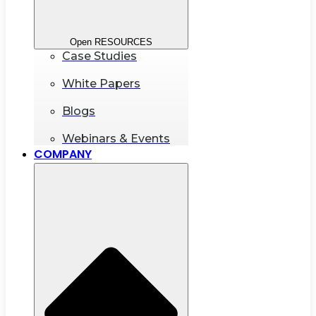
Open RESOURCES
Case Studies
White Papers
Blogs
Webinars & Events
COMPANY