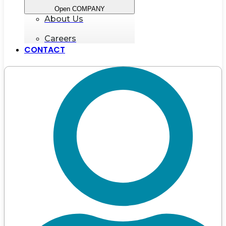
Open COMPANY
About Us
Careers
CONTACT