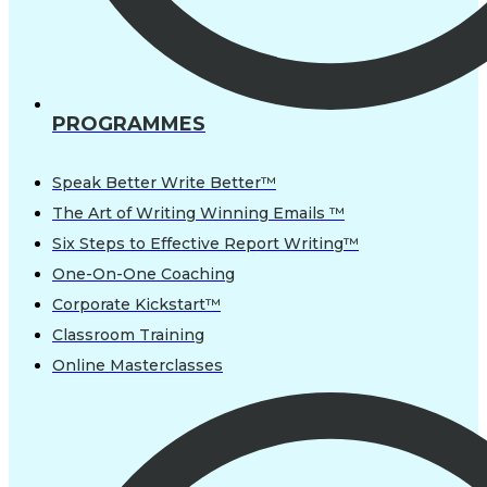
PROGRAMMES
Speak Better Write Better™
The Art of Writing Winning Emails ™
Six Steps to Effective Report Writing™
One-On-One Coaching
Corporate Kickstart™
Classroom Training
Online Masterclasses