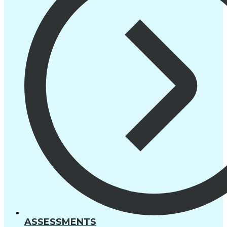
ASSESSMENTS