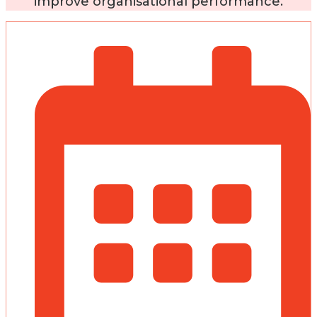
improve organisational performance.