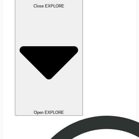
Close EXPLORE
Open EXPLORE