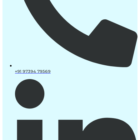
+91 97394 79569