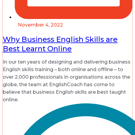
November 4, 2022
Why Business English Skills are
Best Learnt Online
In our ten years of designing and delivering business
English skills training – both online and offline – to
over 2,000 professionals in organisations across the
globe, the team at EnglishCoach has come to
believe that business English skills are best taught
online.