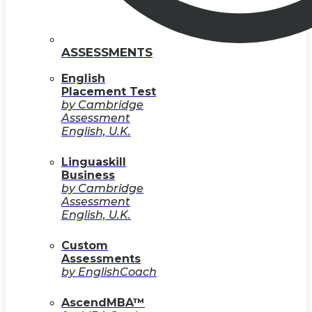
ASSESSMENTS
English
Placement Test
by Cambridge
Assessment
English, U.K.
Linguaskill
Business
by Cambridge
Assessment
English, U.K.
Custom
Assessments
by EnglishCoach
AscendMBA™