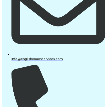
info@englishcoachservices.com