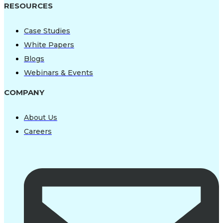
RESOURCES
Case Studies
White Papers
Blogs
Webinars & Events
COMPANY
About Us
Careers