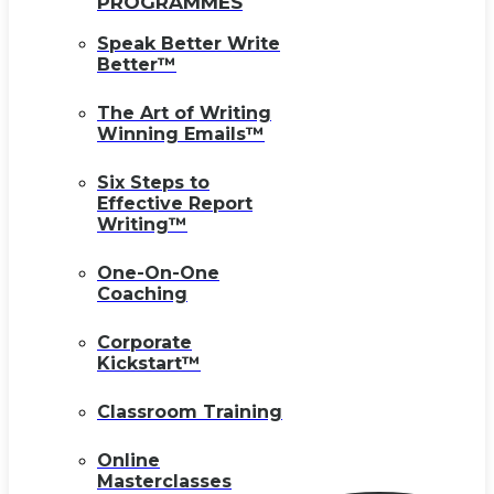
PROGRAMMES
Speak Better Write
Better™
The Art of Writing
Winning Emails™
Six Steps to
Effective Report
Writing™
One-On-One
Coaching
Corporate
Kickstart™
Classroom Training
Online
Masterclasses