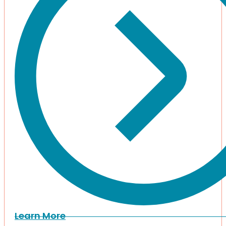
Learn More