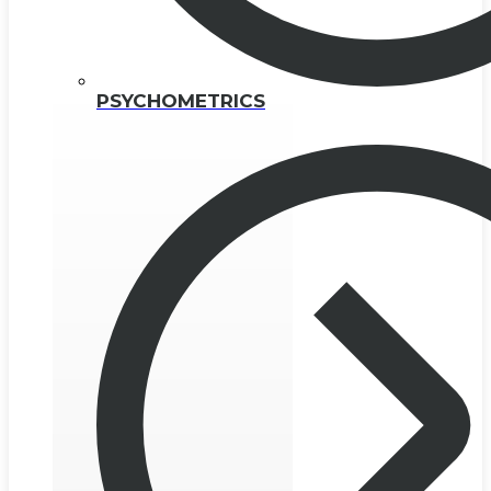
PSYCHOMETRICS