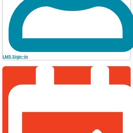
LMS Sign-in