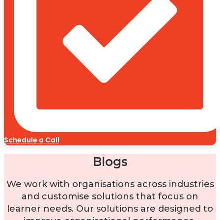
Schedule a Call
Blogs
We work with organisations across industries
and customise solutions that focus on
learner needs. Our solutions are designed to