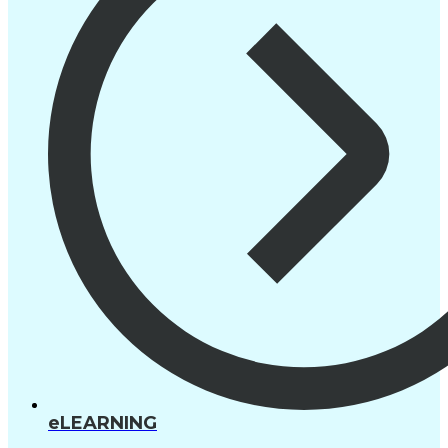
eLEARNING