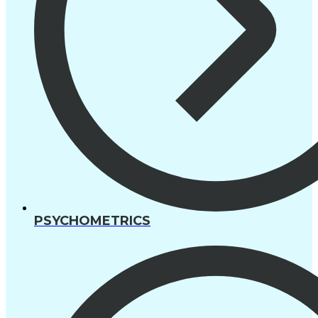
PSYCHOMETRICS