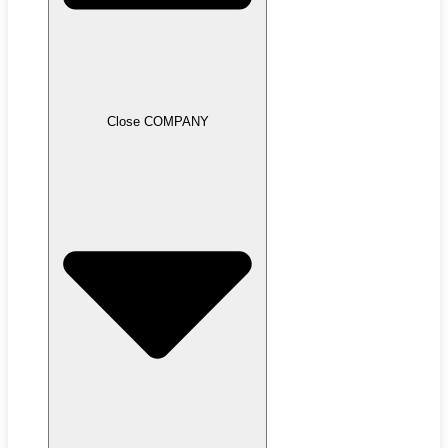
Close COMPANY