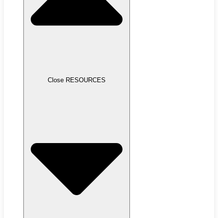
Close RESOURCES