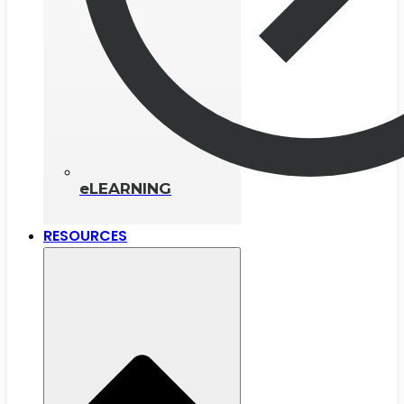
eLEARNING
RESOURCES