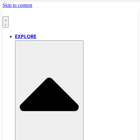
Skip to content
EXPLORE