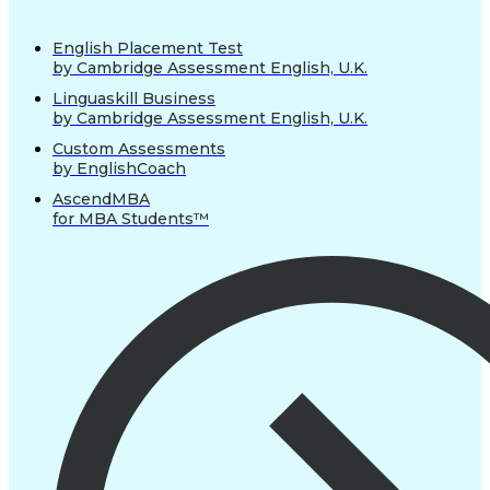
English Placement Test
by Cambridge Assessment English, U.K.
Linguaskill Business
by Cambridge Assessment English, U.K.
Custom Assessments
by EnglishCoach
AscendMBA
for MBA Students™