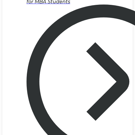
for MBA Students