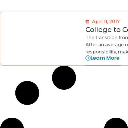
April 11, 2017
College to 
The transition fro
After an average o
responsibility, m
Learn More