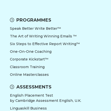
PROGRAMMES
Speak Better Write Better™
The Art of Writing Winning Emails ™
Six Steps to Effective Report Writing™
One-On-One Coaching
Corporate Kickstart™
Classroom Training
Online Masterclasses
ASSESSMENTS
English Placement Test
by Cambridge Assessment English, U.K.
Linguaskill Business