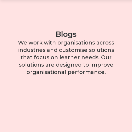
Blogs
We work with organisations across
industries and customise solutions
that focus on learner needs. Our
solutions are designed to improve
organisational performance.