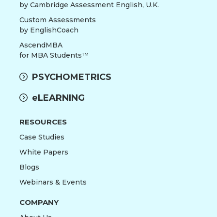
by Cambridge Assessment English, U.K.
Custom Assessments
by EnglishCoach
AscendMBA
for MBA Students™
PSYCHOMETRICS
eLEARNING
RESOURCES
Case Studies
White Papers
Blogs
Webinars & Events
COMPANY