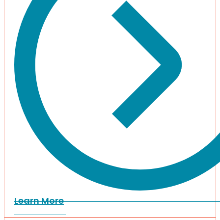
Learn More