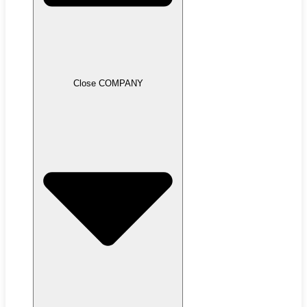
Close COMPANY