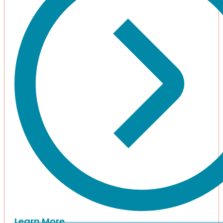
Learn More