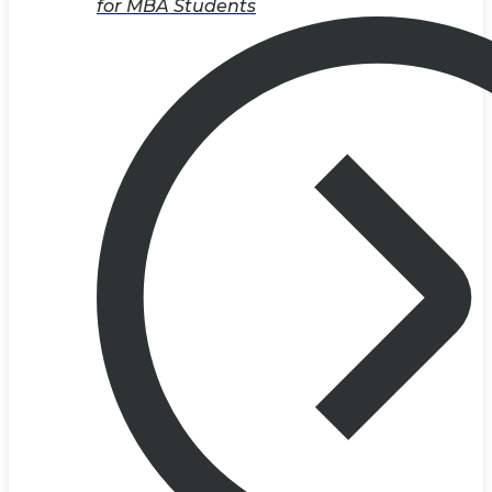
for MBA Students