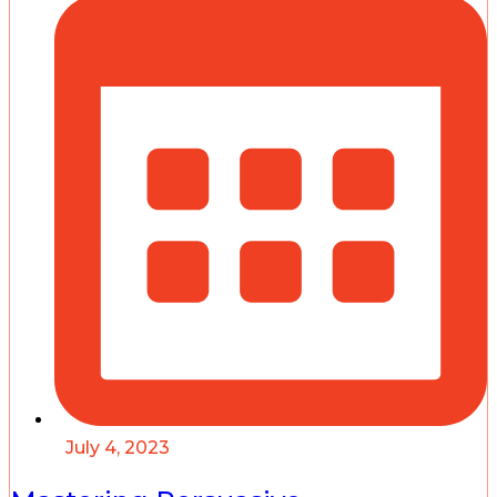
July 4, 2023