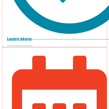
Learn More