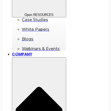
Open RESOURCES
Case Studies
White Papers
Blogs
Webinars & Events
COMPANY