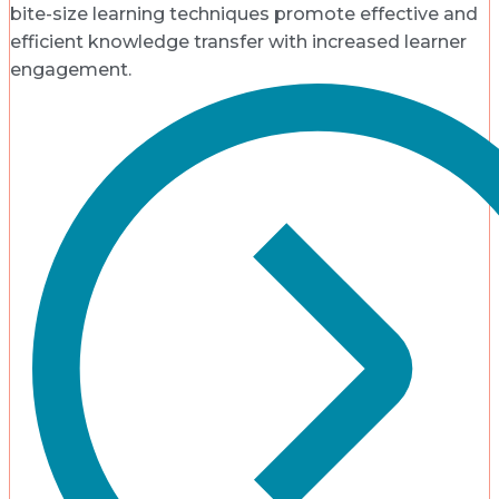
bite-size learning techniques promote effective and
efficient knowledge transfer with increased learner
engagement.