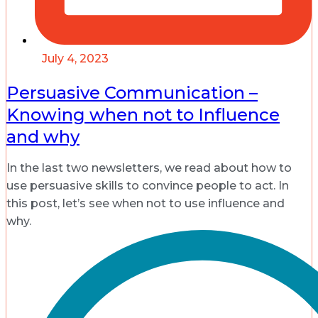
July 4, 2023
Persuasive Communication –
Knowing when not to Influence
and why
In the last two newsletters, we read about how to
use persuasive skills to convince people to act. In
this post, let’s see when not to use influence and
why.