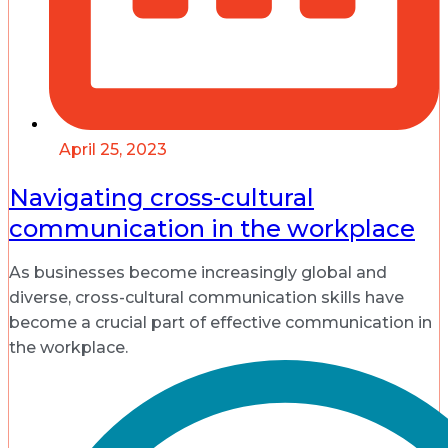
April 25, 2023
Navigating cross-cultural
communication in the workplace
As businesses become increasingly global and
diverse, cross-cultural communication skills have
become a crucial part of effective communication in
the workplace.