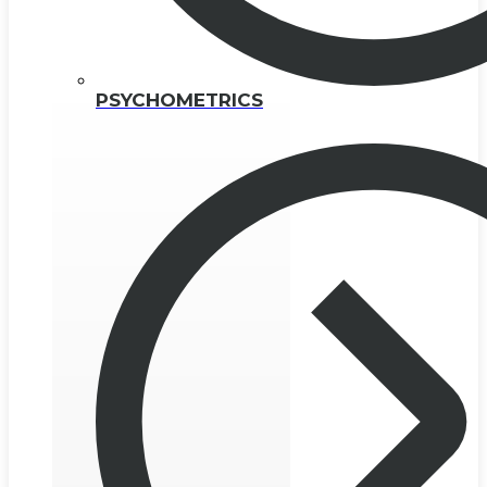
PSYCHOMETRICS