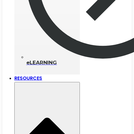
eLEARNING
RESOURCES