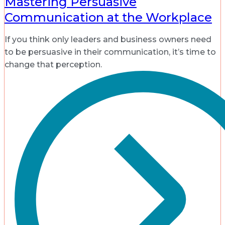
Mastering Persuasive
Communication at the Workplace
If you think only leaders and business owners need
to be persuasive in their communication, it’s time to
change that perception.