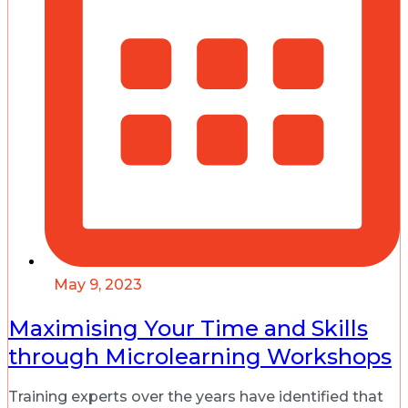
May 9, 2023
Maximising Your Time and Skills
through Microlearning Workshops
Training experts over the years have identified that