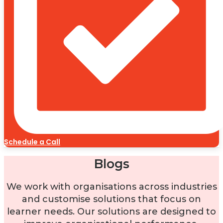
Schedule a Call
Blogs
We work with organisations across industries
and customise solutions that focus on
learner needs. Our solutions are designed to