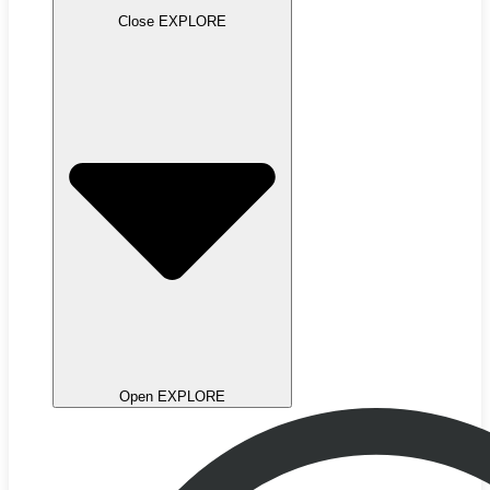
Close EXPLORE
Open EXPLORE