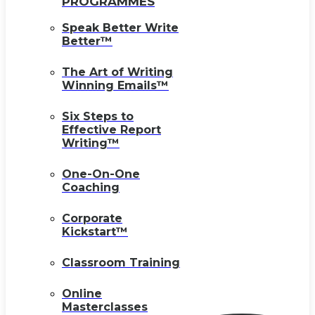
PROGRAMMES
Speak Better Write
Better™
The Art of Writing
Winning Emails™
Six Steps to
Effective Report
Writing™
One-On-One
Coaching
Corporate
Kickstart™
Classroom Training
Online
Masterclasses