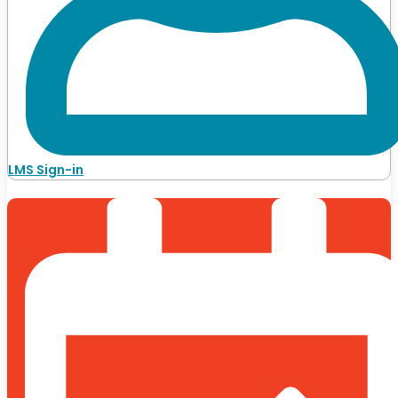
LMS Sign-in