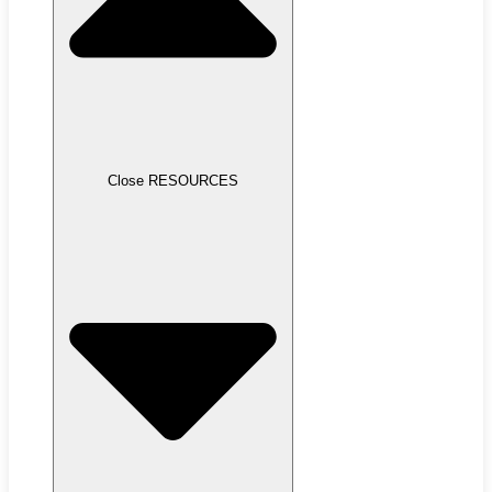
Close RESOURCES