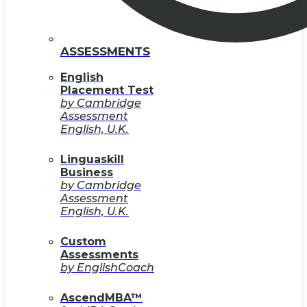
ASSESSMENTS
English
Placement Test
by Cambridge
Assessment
English, U.K.
Linguaskill
Business
by Cambridge
Assessment
English, U.K.
Custom
Assessments
by EnglishCoach
AscendMBA™