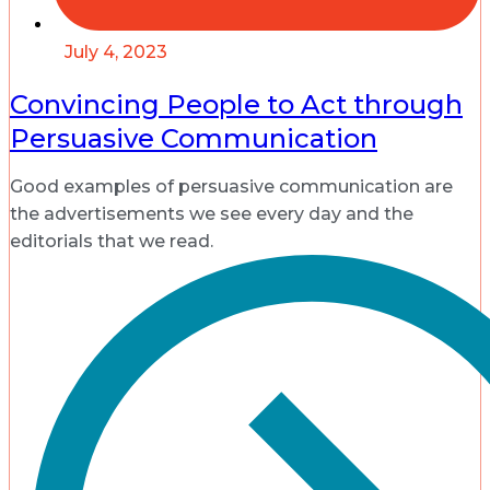
July 4, 2023
Convincing People to Act through
Persuasive Communication
Good examples of persuasive communication are
the advertisements we see every day and the
editorials that we read.