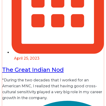
April 25, 2023
The Great Indian Nod
"During the two decades that I worked for an
American MNC, I realized that having good cross-
cultural sensitivity played a very big role in my career
growth in the company.