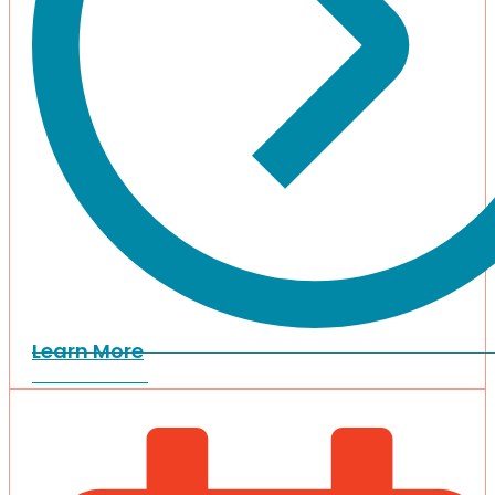
Learn More