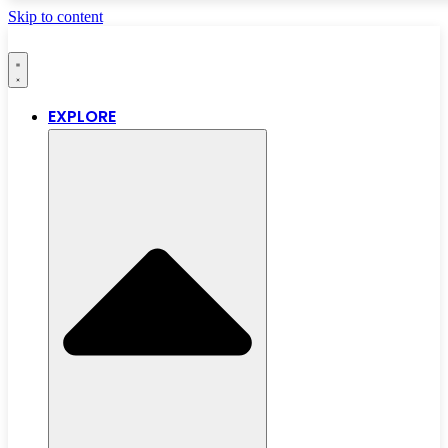
Skip to content
EXPLORE