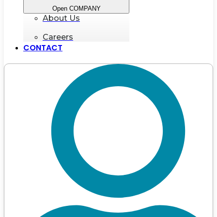
Open COMPANY
About Us
Careers
CONTACT