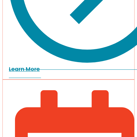
Learn More