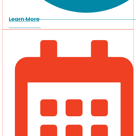
Learn More