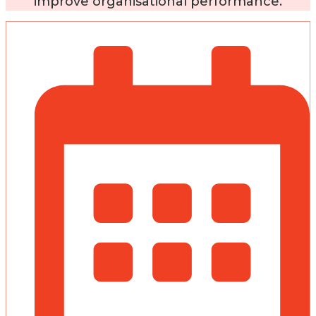
improve organisational performance.