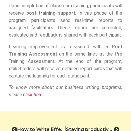
Upon completion of classroom training, participants will
receive
post training support
. In this phase of the
program, participants send real-time reports to
assigned facilitators. These reports are corrected,
evaluated and feedback is shared with each participant.
Learning improvement is measured with a
Post
Training Assessment
on the same lines as the Pre
Training Assessment. At the end of the program,
stakeholders will receive detailed report cards that will
capture the learning for each participant.
To know more about our business writing programs,
please
click here
.
How to Write Effective Subject Lines.
Staying productive through the holidays