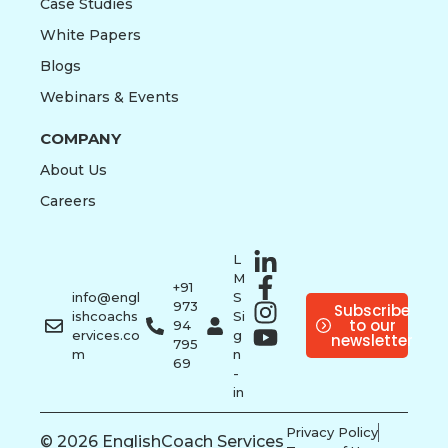
Case Studies
White Papers
Blogs
Webinars & Events
COMPANY
About Us
Careers
L
M
+91
info@engl
S
973
Subscribe
ishcoachs
Si
to our
94
ervices.co
g
newsletter
795
m
n
69
-
in
Privacy Policy
© 2026 EnglishCoach Services