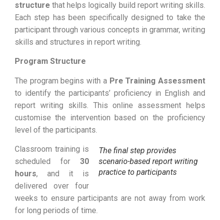
structure
that helps logically build report writing skills.
Each step has been specifically designed to take the
participant through various concepts in grammar, writing
skills and structures in report writing.
Program Structure
The program begins with a
Pre Training Assessment
to identify the participants’ proficiency in English and
report writing skills. This online assessment helps
customise the intervention based on the proficiency
level of the participants.
Classroom training is
The final step provides
scheduled for
30
scenario-based report writing
practice to participants
hours
, and it is
delivered over four
weeks to ensure participants are not away from work
for long periods of time.