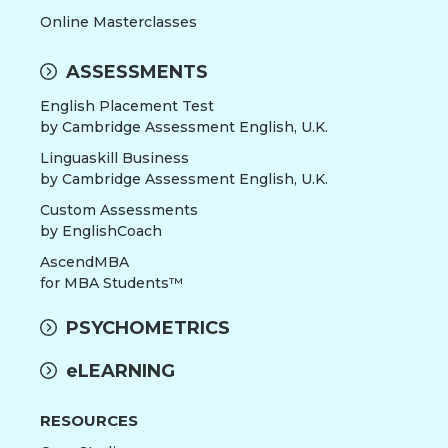
Online Masterclasses
ASSESSMENTS
English Placement Test
by Cambridge Assessment English, U.K.
Linguaskill Business
by Cambridge Assessment English, U.K.
Custom Assessments
by EnglishCoach
AscendMBA
for MBA Students™
PSYCHOMETRICS
eLEARNING
RESOURCES