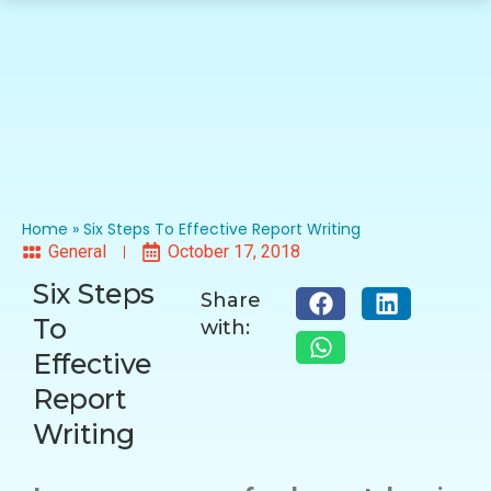
Home
»
Six Steps To Effective Report Writing
General
October 17, 2018
Six Steps
Share
To
with:
Effective
Report
Writing