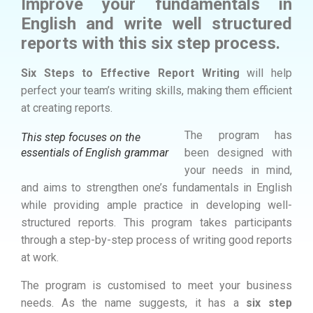
Improve your fundamentals in
English and write well structured
reports with this six step process.
Six Steps to Effective Report Writing
will help
perfect your team’s writing skills, making them efficient
at creating reports.
The program has
This step focuses on the
essentials of English grammar
been designed with
your needs in mind,
and aims to strengthen one’s fundamentals in English
while providing ample practice in developing well-
structured reports. This program takes participants
through a step-by-step process of writing good reports
at work.
The program is customised to meet your business
needs. As the name suggests, it has a
six step