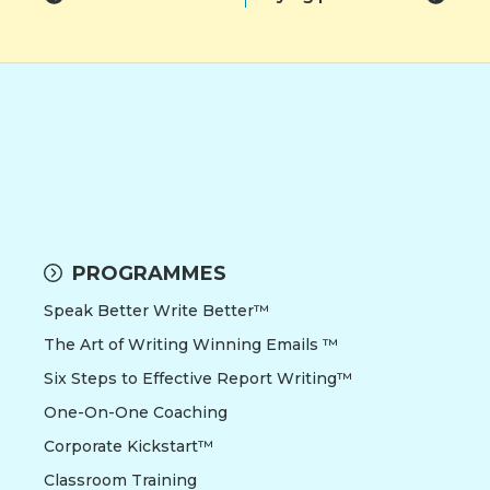
PROGRAMMES
Speak Better Write Better™
The Art of Writing Winning Emails ™
Six Steps to Effective Report Writing™
One-On-One Coaching
Corporate Kickstart™
Classroom Training