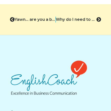
Yawn… are you a bore?
Why do I need to write ‘Action Points’?