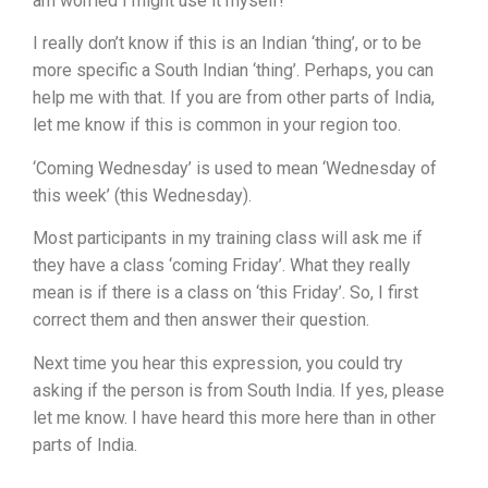
am worried I might use it myself!
I really don’t know if this is an Indian ‘thing’, or to be
more specific a South Indian ‘thing’. Perhaps, you can
help me with that. If you are from other parts of India,
let me know if this is common in your region too.
‘Coming Wednesday’ is used to mean ‘Wednesday of
this week’ (this Wednesday).
Most participants in my training class will ask me if
they have a class ‘coming Friday’. What they really
mean is if there is a class on ‘this Friday’. So, I first
correct them and then answer their question.
Next time you hear this expression, you could try
asking if the person is from South India. If yes, please
let me know. I have heard this more here than in other
parts of India.