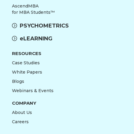
AscendMBA
for MBA Students™
PSYCHOMETRICS
eLEARNING
RESOURCES
Case Studies
White Papers
Blogs
Webinars & Events
COMPANY
About Us
Careers