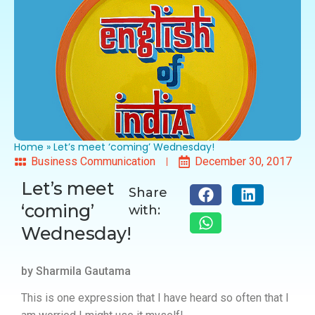
Home
»
Let’s meet ‘coming’ Wednesday!
Business Communication
December 30, 2017
Let’s meet
Share
‘coming’
with:
Wednesday!
by Sharmila Gautama
This is one expression that I have heard so often that I