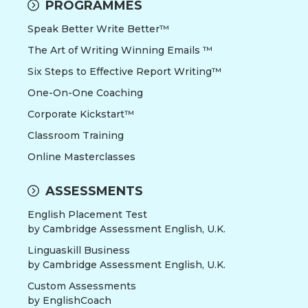
PROGRAMMES
Speak Better Write Better™
The Art of Writing Winning Emails ™
Six Steps to Effective Report Writing™
One-On-One Coaching
Corporate Kickstart™
Classroom Training
Online Masterclasses
ASSESSMENTS
English Placement Test
by Cambridge Assessment English, U.K.
Linguaskill Business
by Cambridge Assessment English, U.K.
Custom Assessments
by EnglishCoach