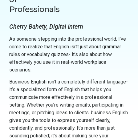
Professionals
Cherry Bahety, Digital Intern
As someone stepping into the professional world, I’ve
come to realize that English isn’t just about grammar
rules or vocabulary quizzes- it’s also about how
effectively you use it in real-world workplace
scenarios.
Business English isn’t a completely different language-
it’s a specialized form of English that helps you
communicate more effectively in a professional
setting. Whether you’re writing emails, participating in
meetings, or pitching ideas to clients, business English
gives you the tools to express yourself clearly,
confidently, and professionally. It’s more than just
sounding polished; it’s about making sure your