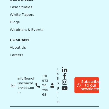
Case Studies
White Papers
Blogs
Webinars & Events
COMPANY
About Us
Careers
L
M
+91
info@engl
S
973
Subscribe
ishcoachs
Si
to our
94
ervices.co
g
newsletter
795
m
n
69
-
in