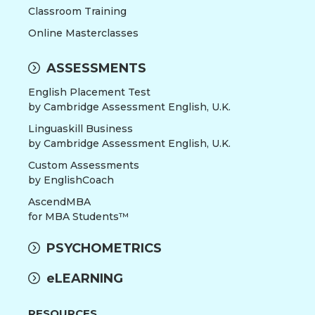
Classroom Training
Online Masterclasses
ASSESSMENTS
English Placement Test
by Cambridge Assessment English, U.K.
Linguaskill Business
by Cambridge Assessment English, U.K.
Custom Assessments
by EnglishCoach
AscendMBA
for MBA Students™
PSYCHOMETRICS
eLEARNING
RESOURCES