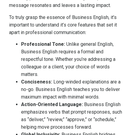
message resonates and leaves a lasting impact.
To truly grasp the essence of Business English, it’s
important to understand it’s core features that set it
apart in professional communication:
Professional Tone:
Unlike general English,
Business English requires a formal and
respectful tone. Whether you’re addressing a
colleague or a client, your choice of words
matters.
Conciseness:
Long-winded explanations are a
no-go. Business English teaches you to deliver
maximum impact with minimal words.
Action-Oriented Language:
Business English
emphasizes verbs that prompt responses, such
as “deliver,” “review,” “approve,” or “schedule,”
helping move processes forward.
Global Inclusivity:
Business English bridges