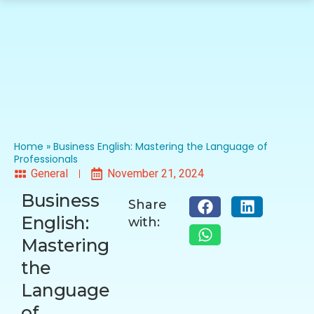
Home
»
Business English: Mastering the Language of
Professionals
General
November 21, 2024
Business
Share
English:
with:
Mastering
the
Language
of