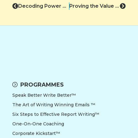
Decoding Power Phrases
Proving the Value of Business English Training
PROGRAMMES
Speak Better Write Better™
The Art of Writing Winning Emails ™
Six Steps to Effective Report Writing™
One-On-One Coaching
Corporate Kickstart™