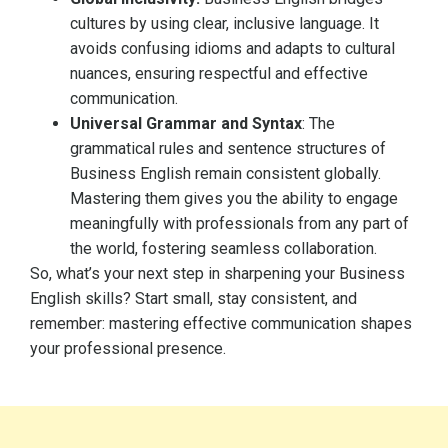
cultures by using clear, inclusive language. It
avoids confusing idioms and adapts to cultural
nuances, ensuring respectful and effective
communication.
Universal Grammar and Syntax
: The
grammatical rules and sentence structures of
Business English remain consistent globally.
Mastering them gives you the ability to engage
meaningfully with professionals from any part of
the world, fostering seamless collaboration.
So, what’s your next step in sharpening your Business
English skills? Start small, stay consistent, and
remember: mastering effective communication shapes
your professional presence.